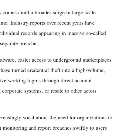
s comes amid a broader surge in large‑scale
ime. Industry reports over recent years have
ndividual records appearing in massive so‑called
separate breaches.
 malware, easier access to underground marketplaces
ave turned credential theft into a high‑volume,
ize working logins through direct account
corporate systems, or resale to other actors
creasingly vocal about the need for organizations to
t monitoring and report breaches swiftly to users