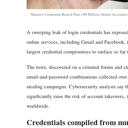
Massive Credential Breach Puts 149 Million Online Accounts 
A sweeping leak of login credentials has exposed
online services, including Gmail and Facebook, i
largest credential compromises to surface so far th
The trove, discovered on a criminal forum and ci
email-and-password combinations collected over 
stealing campaigns. Cybersecurity analysts say 
significantly raise the risk of account takeovers, 
worldwide.
Credentials compiled from mu