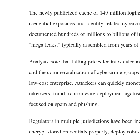
The newly publicized cache of 149 million login
credential exposures and identity‑related cybercr
documented hundreds of millions to billions of i
"mega leaks," typically assembled from years of 
Analysts note that falling prices for infostealer
and the commercialization of cybercrime groups h
low‑cost enterprise. Attackers can quickly monet
takeovers, fraud, ransomware deployment against 
focused on spam and phishing.
Regulators in multiple jurisdictions have been in
encrypt stored credentials properly, deploy robus