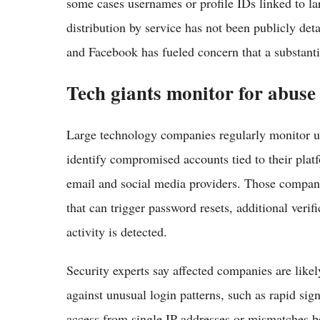
some cases usernames or profile IDs linked to l
distribution by service has not been publicly det
and Facebook has fueled concern that a substantia
Tech giants monitor for abuse
Large technology companies regularly monitor u
identify compromised accounts tied to their plat
email and social media providers. Those companie
that can trigger password resets, additional veri
activity is detected.
Security experts say affected companies are like
against unusual login patterns, such as rapid si
access from single IP addresses or mismatches 