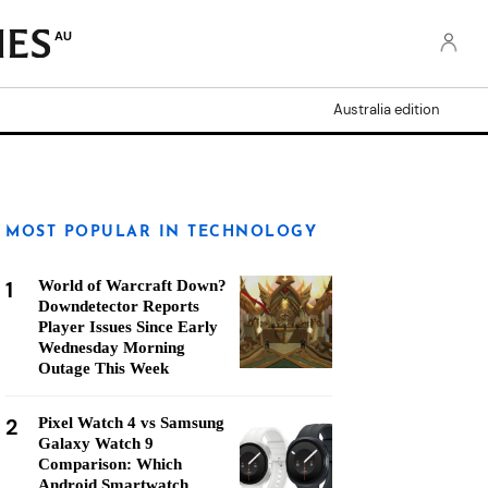
AU
Australia edition
MOST POPULAR IN TECHNOLOGY
1
World of Warcraft Down?
Downdetector Reports
Player Issues Since Early
Wednesday Morning
Outage This Week
2
Pixel Watch 4 vs Samsung
Galaxy Watch 9
Comparison: Which
Android Smartwatch