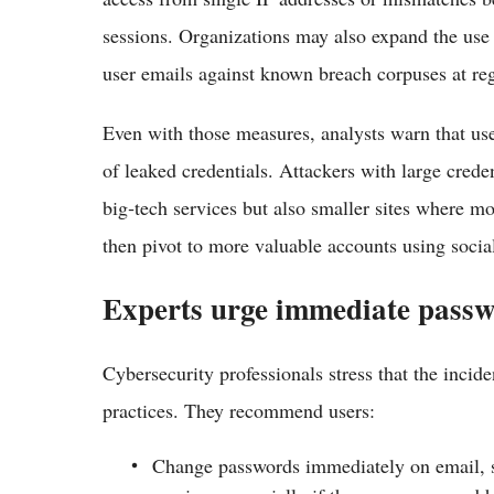
sessions. Organizations may also expand the use
user emails against known breach corpuses at re
Even with those measures, analysts warn that use
of leaked credentials. Attackers with large crede
big‑tech services but also smaller sites where mo
then pivot to more valuable accounts using socia
Experts urge immediate passw
Cybersecurity professionals stress that the incide
practices. They recommend users:
Change passwords immediately on email, so