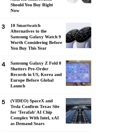
Should You Buy Right
Now
3
10 Smartwatch
Alternatives to the
Samsung Galaxy Watch 9
Worth Considering Before
You Buy This Year
4
Samsung Galaxy Z Fold 8
Shatters Pre-Order
Records in US, Korea and
Europe Before Global
Launch
5
(VIDEO) SpaceX and
Tesla Confirm Texas Site
for 'Terafab' AI Chip
Complex With Intel, xAI
as Demand Soars