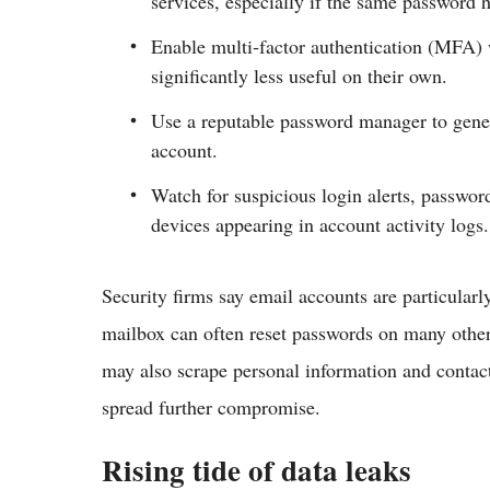
services, especially if the same password h
Enable multi‑factor authentication (MFA) 
significantly less useful on their own.
Use a reputable password manager to gener
account.​
Watch for suspicious login alerts, passwor
devices appearing in account activity logs.
Security firms say email accounts are particularl
mailbox can often reset passwords on many other 
may also scrape personal information and contact 
spread further compromise.
Rising tide of data leaks