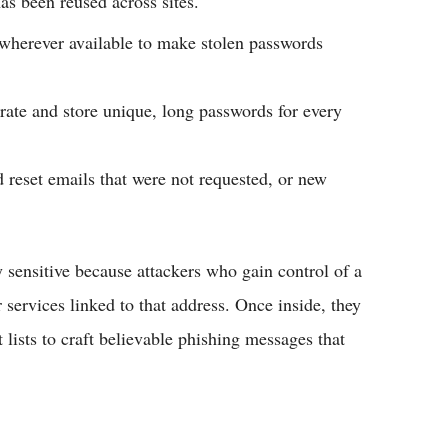
as been reused across sites.​
wherever available to make stolen passwords
ate and store unique, long passwords for every
d reset emails that were not requested, or new
y sensitive because attackers who gain control of a
services linked to that address. Once inside, they
lists to craft believable phishing messages that