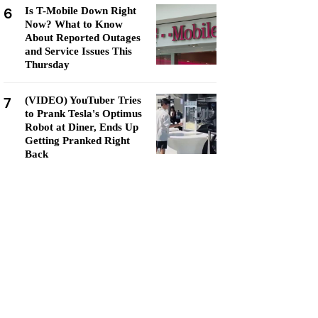
6
Is T-Mobile Down Right
Now? What to Know
About Reported Outages
and Service Issues This
Thursday
7
(VIDEO) YouTuber Tries
to Prank Tesla's Optimus
Robot at Diner, Ends Up
Getting Pranked Right
Back