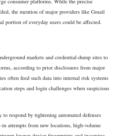
arge consumer platforms. While the precise
ailed, the mention of major providers like Gmail
l portion of everyday users could be affected.​
nderground markets and credential‑dump sites to
forms, according to prior disclosures from major
s often feed such data into internal risk systems
fication steps and login challenges when suspicious
ly to respond by tightening automated defenses
gn‑in attempts from new locations, high‑volume
between known device fingerprints and incoming