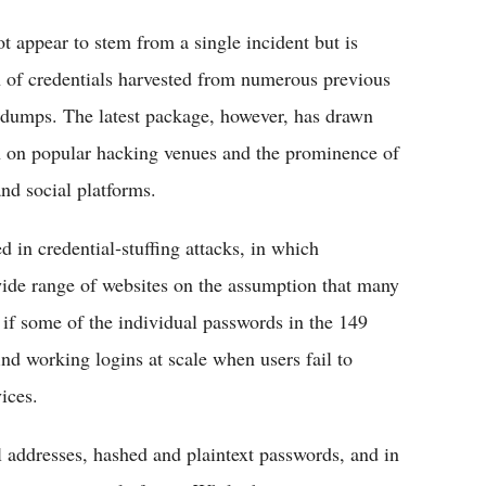
t appear to stem from a single incident but is
n of credentials harvested from numerous previous
 dumps. The latest package, however, has drawn
tion on popular hacking venues and the prominence of
and social platforms.
 in credential‑stuffing attacks, in which
wide range of websites on the assumption that many
 if some of the individual passwords in the 149
find working logins at scale when users fail to
ces.​
l addresses, hashed and plaintext passwords, and in