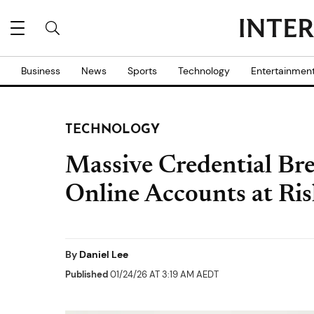
Business
News
Sports
Technology
Entertainmen
TECHNOLOGY
Massive Credential Br
Online Accounts at Ri
By
Daniel Lee
Published
01/24/26 AT 3:19 AM AEDT