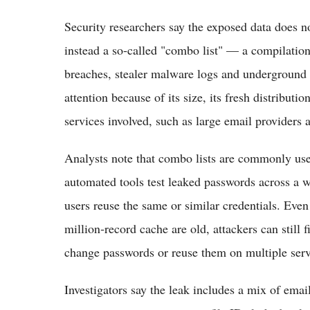
Security researchers say the exposed data does no
instead a so‑called "combo list" — a compilatio
breaches, stealer malware logs and underground
attention because of its size, its fresh distribu
services involved, such as large email providers 
Analysts note that combo lists are commonly used
automated tools test leaked passwords across a 
users reuse the same or similar credentials. Even
million‑record cache are old, attackers can still 
change passwords or reuse them on multiple servi
Investigators say the leak includes a mix of emai