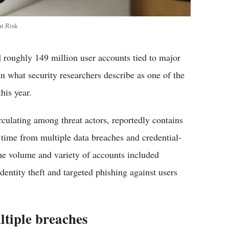
at Risk
 roughly 149 million user accounts tied to major
n what security researchers describe as one of the
is year.​
rculating among threat actors, reportedly contains
time from multiple data breaches and credential-
the volume and variety of accounts included
identity theft and targeted phishing against users
ltiple breaches