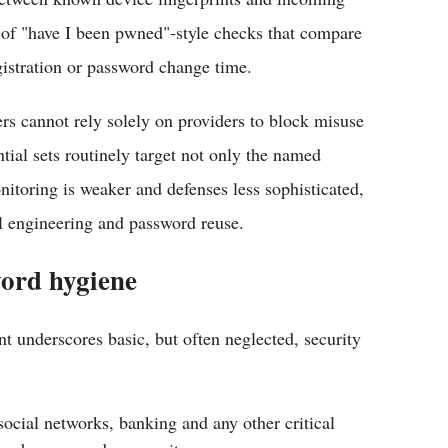
 of "have I been pwned"‑style checks that compare
gistration or password change time.
rs cannot rely solely on providers to block misuse
ntial sets routinely target not only the named
nitoring is weaker and defenses less sophisticated,
l engineering and password reuse.
ord hygiene
nt underscores basic, but often neglected, security
cial networks, banking and any other critical