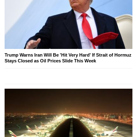
Trump Warns Iran Will Be 'Hit Very Hard' If Strait of Hormuz
Stays Closed as Oil Prices Slide This Week