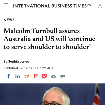
AU
NEWS
Malcolm Turnbull assures
Australia and US will ‘continue
to serve shoulder to shoulder’
By
Sophia Jones
Published
02/19/17 AT 5:05 PM AEDT
Share on Pocket
Share on LinkedIn
Share on Reddit
Share on Flipboard
Share on Facebook