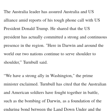
The Australia leader has assured Australia and US
alliance amid reports of his tough phone call with US
President Donald Trump. He shared that the US
president has actually committed a strong and continuous
presence in the region. "Here in Darwin and around the
world our two nations continue to serve shoulder to
shoulder,” Turnbull said.
“We have a strong ally in Washington," the prime
minister exclaimed. Turnbull has cited that the Australian
and American soldiers have fought together in battle,
such as the bombing of Darwin, as a foundation of the
enduring bond between the Land Down Under and the