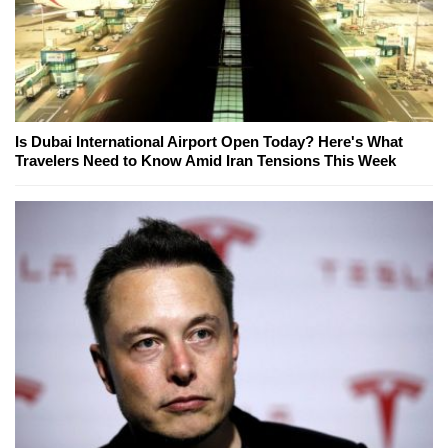
Is Dubai International Airport Open Today? Here's What
Travelers Need to Know Amid Iran Tensions This Week