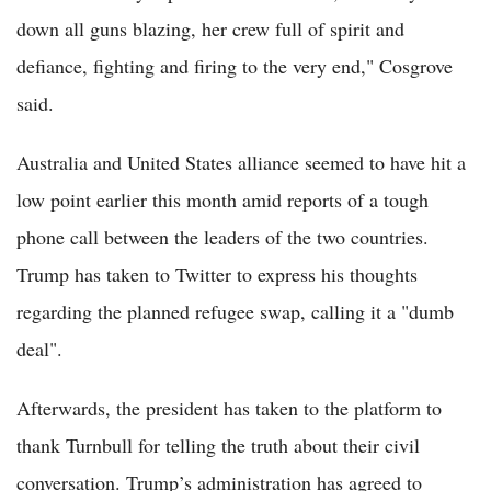
down all guns blazing, her crew full of spirit and
defiance, fighting and firing to the very end," Cosgrove
said.
Australia and United States alliance seemed to have hit a
low point earlier this month amid reports of a tough
phone call between the leaders of the two countries.
Trump has taken to Twitter to express his thoughts
regarding the planned refugee swap, calling it a "dumb
deal".
Afterwards, the president has taken to the platform to
thank Turnbull for telling the truth about their civil
conversation. Trump’s administration has agreed to