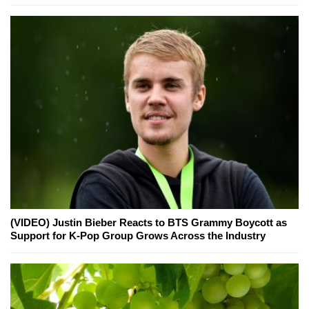
(VIDEO) Justin Bieber Reacts to BTS Grammy Boycott as
Support for K-Pop Group Grows Across the Industry