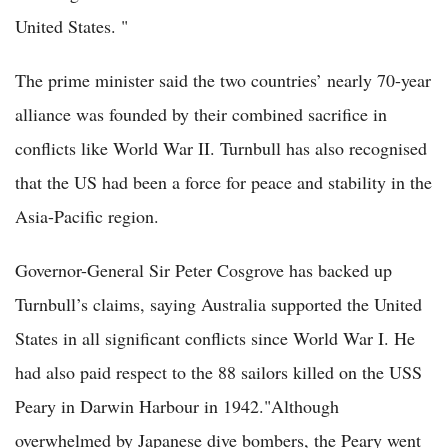
United States. "
The prime minister said the two countries’ nearly 70-year
alliance was founded by their combined sacrifice in
conflicts like World War II. Turnbull has also recognised
that the US had been a force for peace and stability in the
Asia-Pacific region.
Governor-General Sir Peter Cosgrove has backed up
Turnbull’s claims, saying Australia supported the United
States in all significant conflicts since World War I. He
had also paid respect to the 88 sailors killed on the USS
Peary in Darwin Harbour in 1942."Although
overwhelmed by Japanese dive bombers, the Peary went