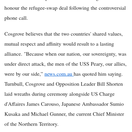
honour the refugee-swap deal following the controversial
phone call.
Cosgrove believes that the two countries' shared values,
mutual respect and affinity would result to a lasting
alliance. "Because when our nation, our sovereignty, was
under direct attack, the men of the USS Peary, our allies,
were by our side,”
news.com.au
has quoted him saying.
Turnbull, Cosgrove and Opposition Leader Bill Shorten
laid wreaths during ceremony alongside US Charge
d'Affaires James Carouso, Japanese Ambassador Sumio
Kusaka and Michael Gunner, the current Chief Minister
of the Northern Territory.