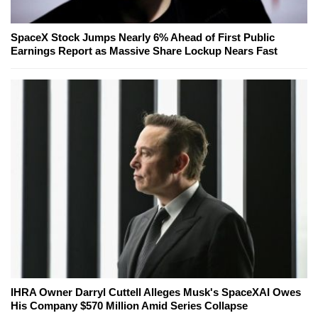
SpaceX Stock Jumps Nearly 6% Ahead of First Public
Earnings Report as Massive Share Lockup Nears Fast
IHRA Owner Darryl Cuttell Alleges Musk's SpaceXAI Owes
His Company $570 Million Amid Series Collapse