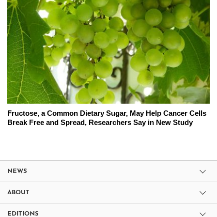
Fructose, a Common Dietary Sugar, May Help Cancer Cells
Break Free and Spread, Researchers Say in New Study
NEWS
ABOUT
EDITIONS