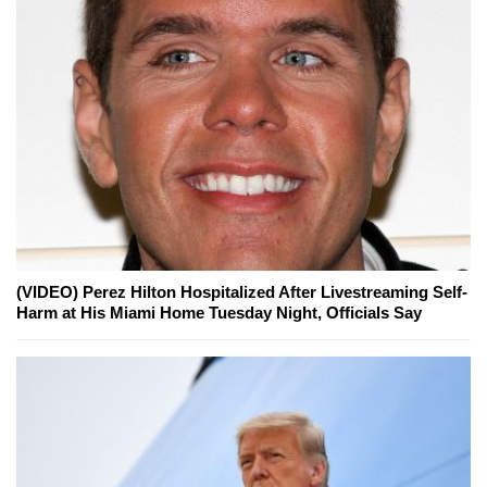
(VIDEO) Perez Hilton Hospitalized After Livestreaming Self-
Harm at His Miami Home Tuesday Night, Officials Say