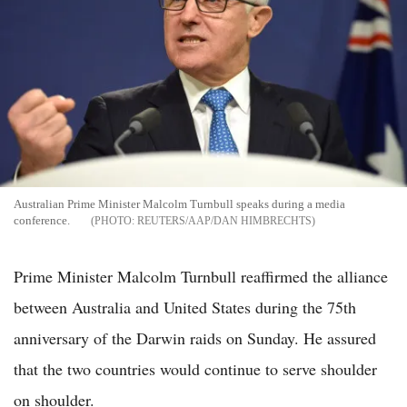
Australian Prime Minister Malcolm Turnbull speaks during a media
conference.
REUTERS/AAP/DAN HIMBRECHTS
Prime Minister Malcolm Turnbull reaffirmed the alliance
between Australia and United States during the 75th
anniversary of the Darwin raids on Sunday. He assured
that the two countries would continue to serve shoulder
on shoulder.