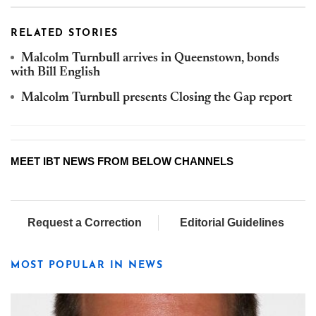
RELATED STORIES
Malcolm Turnbull arrives in Queenstown, bonds
with Bill English
Malcolm Turnbull presents Closing the Gap report
MEET IBT NEWS FROM BELOW CHANNELS
Request a Correction
Editorial Guidelines
MOST POPULAR IN NEWS