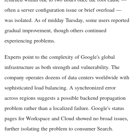
often a server configuration issue or brief overload —
was isolated. As of midday Tuesday, some users reported
gradual improvement, though others continued
experiencing problems.
Experts point to the complexity of Google's global
infrastructure as both strength and vulnerability. The
company operates dozens of data centers worldwide with
sophisticated load balancing. A synchronized error
across regions suggests a possible backend propagation
problem rather than a localized failure. Google's status
pages for Workspace and Cloud showed no broad issues,
further isolating the problem to consumer Search.