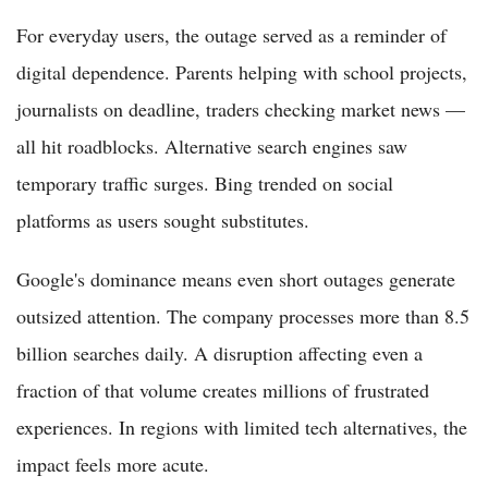
For everyday users, the outage served as a reminder of
digital dependence. Parents helping with school projects,
journalists on deadline, traders checking market news —
all hit roadblocks. Alternative search engines saw
temporary traffic surges. Bing trended on social
platforms as users sought substitutes.
Google's dominance means even short outages generate
outsized attention. The company processes more than 8.5
billion searches daily. A disruption affecting even a
fraction of that volume creates millions of frustrated
experiences. In regions with limited tech alternatives, the
impact feels more acute.