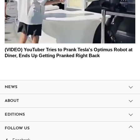
(VIDEO) YouTuber Tries to Prank Tesla's Optimus Robot at
Diner, Ends Up Getting Pranked Right Back
NEWS
ABOUT
EDITIONS
FOLLOW US