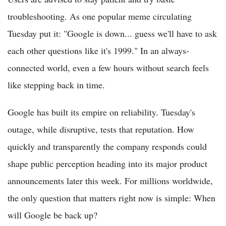
troubleshooting. As one popular meme circulating
Tuesday put it: "Google is down... guess we'll have to ask
each other questions like it's 1999." In an always-
connected world, even a few hours without search feels
like stepping back in time.
Google has built its empire on reliability. Tuesday's
outage, while disruptive, tests that reputation. How
quickly and transparently the company responds could
shape public perception heading into its major product
announcements later this week. For millions worldwide,
the only question that matters right now is simple: When
will Google be back up?