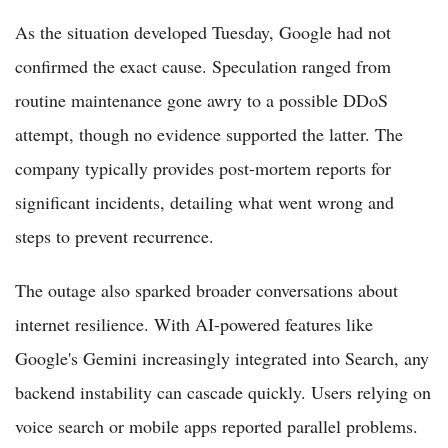
As the situation developed Tuesday, Google had not
confirmed the exact cause. Speculation ranged from
routine maintenance gone awry to a possible DDoS
attempt, though no evidence supported the latter. The
company typically provides post-mortem reports for
significant incidents, detailing what went wrong and
steps to prevent recurrence.
The outage also sparked broader conversations about
internet resilience. With AI-powered features like
Google's Gemini increasingly integrated into Search, any
backend instability can cascade quickly. Users relying on
voice search or mobile apps reported parallel problems.