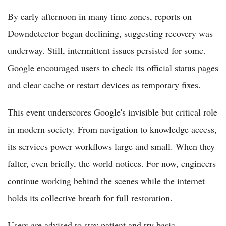
By early afternoon in many time zones, reports on
Downdetector began declining, suggesting recovery was
underway. Still, intermittent issues persisted for some.
Google encouraged users to check its official status pages
and clear cache or restart devices as temporary fixes.
This event underscores Google's invisible but critical role
in modern society. From navigation to knowledge access,
its services power workflows large and small. When they
falter, even briefly, the world notices. For now, engineers
continue working behind the scenes while the internet
holds its collective breath for full restoration.
Users are advised to stay patient and try basic