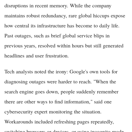
disruptions in recent memory. While the company
maintains robust redundancy, rare global hiccups expose
how central its infrastructure has become to daily life.
Past outages, such as brief global service blips in
previous years, resolved within hours but still generated
headlines and user frustration.
Tech analysts noted the irony: Google's own tools for
diagnosing outages were harder to reach. "When the
search engine goes down, people suddenly remember
there are other ways to find information," said one
cybersecurity expert monitoring the situation.
Workarounds included refreshing pages repeatedly,
switching browsers or devices, or using incognito mode.