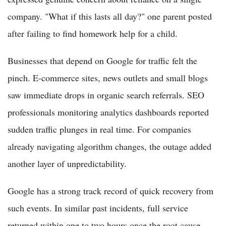
company. "What if this lasts all day?" one parent posted
after failing to find homework help for a child.
Businesses that depend on Google for traffic felt the
pinch. E-commerce sites, news outlets and small blogs
saw immediate drops in organic search referrals. SEO
professionals monitoring analytics dashboards reported
sudden traffic plunges in real time. For companies
already navigating algorithm changes, the outage added
another layer of unpredictability.
Google has a strong track record of quick recovery from
such events. In similar past incidents, full service
returned within one to two hours once the root cause —