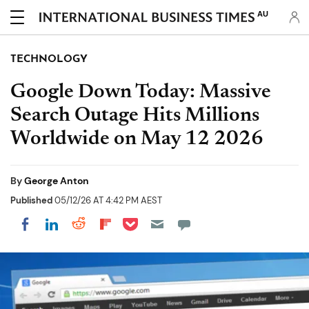
AU
TECHNOLOGY
Google Down Today: Massive
Search Outage Hits Millions
Worldwide on May 12 2026
By
George Anton
Published
05/12/26 AT 4:42 PM AEST
Share on Pocket
Share on LinkedIn
Share on Reddit
Share on Flipboard
Share on Facebook