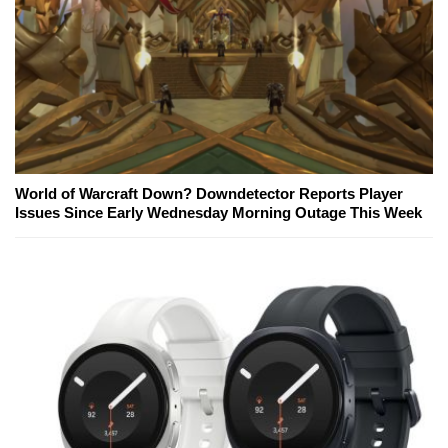
World of Warcraft Down? Downdetector Reports Player
Issues Since Early Wednesday Morning Outage This Week