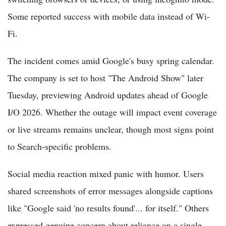
Some reported success with mobile data instead of Wi-
Fi.
The incident comes amid Google's busy spring calendar.
The company is set to host "The Android Show" later
Tuesday, previewing Android updates ahead of Google
I/O 2026. Whether the outage will impact event coverage
or live streams remains unclear, though most signs point
to Search-specific problems.
Social media reaction mixed panic with humor. Users
shared screenshots of error messages alongside captions
like "Google said 'no results found'... for itself." Others
expressed genuine concern about reliance on a single