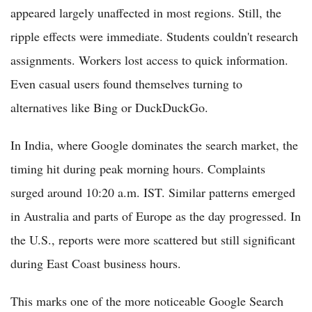
appeared largely unaffected in most regions. Still, the
ripple effects were immediate. Students couldn't research
assignments. Workers lost access to quick information.
Even casual users found themselves turning to
alternatives like Bing or DuckDuckGo.
In India, where Google dominates the search market, the
timing hit during peak morning hours. Complaints
surged around 10:20 a.m. IST. Similar patterns emerged
in Australia and parts of Europe as the day progressed. In
the U.S., reports were more scattered but still significant
during East Coast business hours.
This marks one of the more noticeable Google Search