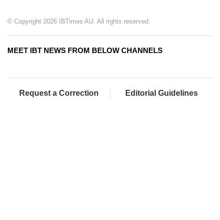
© Copyright 2026 IBTimes AU. All rights reserved.
MEET IBT NEWS FROM BELOW CHANNELS
Request a Correction
Editorial Guidelines