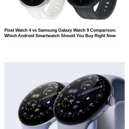
Pixel Watch 4 vs Samsung Galaxy Watch 9 Comparison:
Which Android Smartwatch Should You Buy Right Now