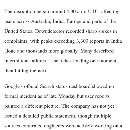
The disruption began around 4:30 a.m. UTC, affecting
users across Australia, India, Europe and parts of the
United States. Downdetector recorded sharp spikes in
complaints, with peaks exceeding 3,300 reports in India
alone and thousands more globally. Many described
intermittent failures — searches loading one moment,
then failing the next.
Google's official Search status dashboard showed no
formal incident as of late Monday but user reports
painted a different picture. The company has not yet
issued a detailed public statement, though multiple
sources confirmed engineers were actively working on a