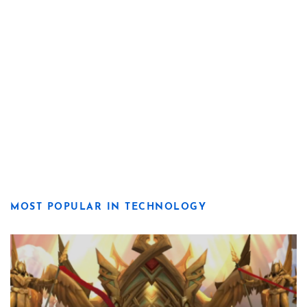
MOST POPULAR IN TECHNOLOGY