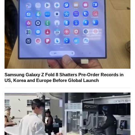
Samsung Galaxy Z Fold 8 Shatters Pre-Order Records in
US, Korea and Europe Before Global Launch