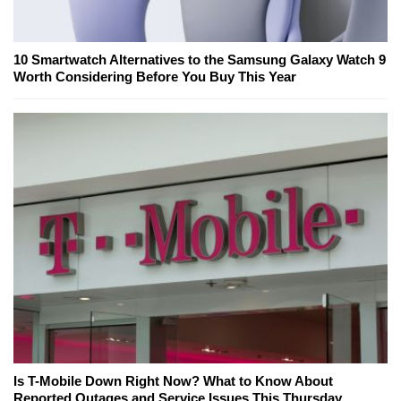
10 Smartwatch Alternatives to the Samsung Galaxy Watch 9
Worth Considering Before You Buy This Year
Is T-Mobile Down Right Now? What to Know About
Reported Outages and Service Issues This Thursday