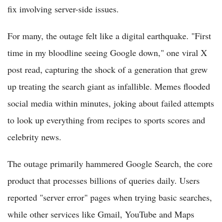
fix involving server-side issues.
For many, the outage felt like a digital earthquake. "First
time in my bloodline seeing Google down," one viral X
post read, capturing the shock of a generation that grew
up treating the search giant as infallible. Memes flooded
social media within minutes, joking about failed attempts
to look up everything from recipes to sports scores and
celebrity news.
The outage primarily hammered Google Search, the core
product that processes billions of queries daily. Users
reported "server error" pages when trying basic searches,
while other services like Gmail, YouTube and Maps