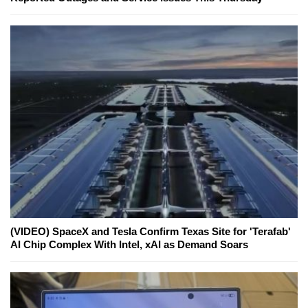
(VIDEO) SpaceX and Tesla Confirm Texas Site for 'Terafab'
AI Chip Complex With Intel, xAI as Demand Soars