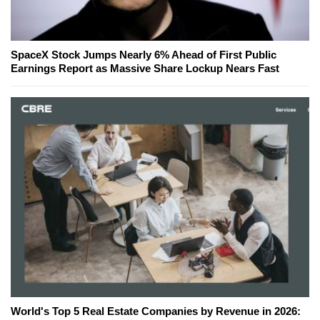
SpaceX Stock Jumps Nearly 6% Ahead of First Public
Earnings Report as Massive Share Lockup Nears Fast
World's Top 5 Real Estate Companies by Revenue in 2026: