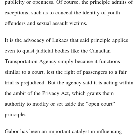
publicity or openness. Of course, the principle admits of
exceptions, such as to conceal the identity of youth
offenders and sexual assault victims.
It is the advocacy of Lukacs that said principle applies
even to quasi-judicial bodies like the Canadian
Transportation Agency simply because it functions
similar to a court, lest the right of passengers to a fair
trial is prejudiced. But the agency said it is acting within
the ambit of the Privacy Act, which grants them
authority to modify or set aside the “open court”
principle.
Gabor has been an important catalyst in influencing