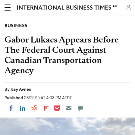
AU
BUSINESS
Gabor Lukacs Appears Before
The Federal Court Against
Canadian Transportation
Agency
By
Kay Aviles
Published
03/25/15 AT 4:03 PM AEDT
Share on Pocket
Share on LinkedIn
Share on Reddit
Share on Flipboard
Share on Facebook