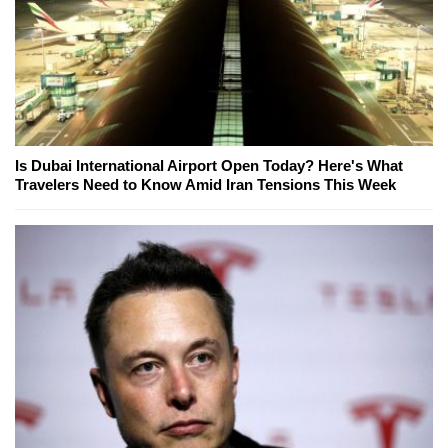
Is Dubai International Airport Open Today? Here's What
Travelers Need to Know Amid Iran Tensions This Week