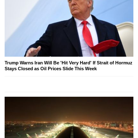
Trump Warns Iran Will Be 'Hit Very Hard' If Strait of Hormuz
Stays Closed as Oil Prices Slide This Week