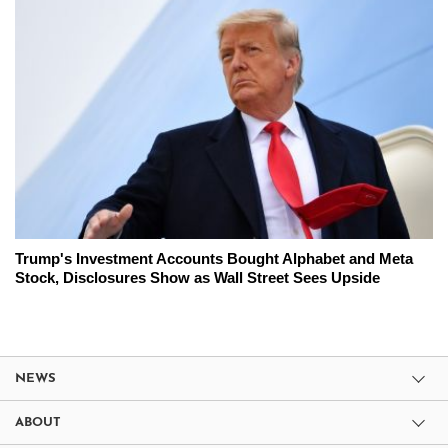
Trump's Investment Accounts Bought Alphabet and Meta
Stock, Disclosures Show as Wall Street Sees Upside
NEWS
ABOUT