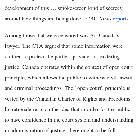
development of this … smokescreen kind of secrecy
around how things are being done,” CBC News
reports
.
Among those that were censored was Air Canada’s
lawyer. The CTA argued that some information were
omitted to protect the parties’ privacy. In rendering
justice, Canada operates within the context of open court
principle, which allows the public to witness civil lawsuit
and criminal proceedings. The “open court” principle is
vested by the Canadian Charter of Rights and Freedoms.
Its rationale rests on the idea that in order for the public
to have confidence in the court system and understanding
in administration of justice, there ought to be full