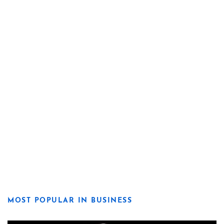
MOST POPULAR IN BUSINESS