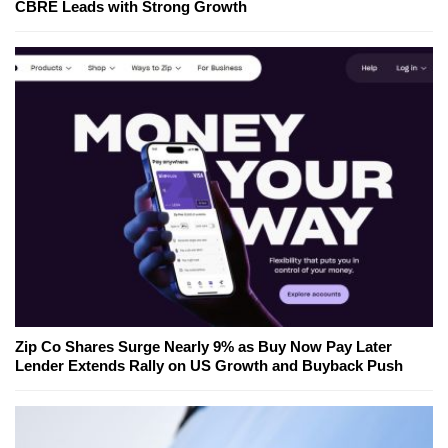
CBRE Leads with Strong Growth
Zip Co Shares Surge Nearly 9% as Buy Now Pay Later
Lender Extends Rally on US Growth and Buyback Push