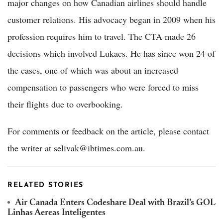
major changes on how Canadian airlines should handle
customer relations. His advocacy began in 2009 when his
profession requires him to travel. The CTA made 26
decisions which involved Lukacs. He has since won 24 of
the cases, one of which was about an increased
compensation to passengers who were forced to miss
their flights due to overbooking.
For comments or feedback on the article, please contact
the writer at selivak@ibtimes.com.au.
RELATED STORIES
Air Canada Enters Codeshare Deal with Brazil’s GOL
Linhas Aereas Inteligentes