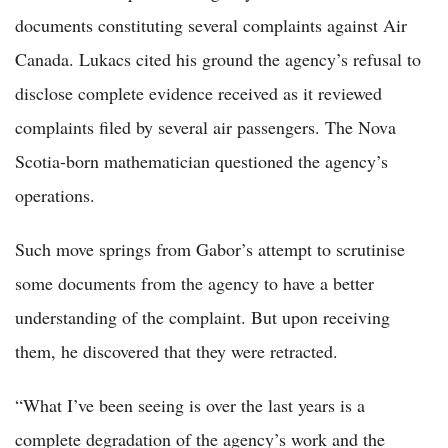
documents constituting several complaints against Air
Canada. Lukacs cited his ground the agency’s refusal to
disclose complete evidence received as it reviewed
complaints filed by several air passengers. The Nova
Scotia-born mathematician questioned the agency’s
operations.
Such move springs from Gabor’s attempt to scrutinise
some documents from the agency to have a better
understanding of the complaint. But upon receiving
them, he discovered that they were retracted.
“What I’ve been seeing is over the last years is a
complete degradation of the agency’s work and the