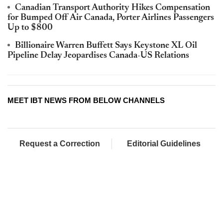
Canadian Transport Authority Hikes Compensation
for Bumped Off Air Canada, Porter Airlines Passengers
Up to $800
Billionaire Warren Buffett Says Keystone XL Oil
Pipeline Delay Jeopardises Canada-US Relations
MEET IBT NEWS FROM BELOW CHANNELS
Request a Correction
Editorial Guidelines