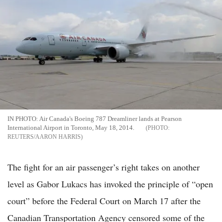
IN PHOTO: Air Canada's Boeing 787 Dreamliner lands at Pearson
International Airport in Toronto, May 18, 2014.
REUTERS/AARON HARRIS
The fight for an air passenger’s right takes on another
level as Gabor Lukacs has invoked the principle of “open
court” before the Federal Court on March 17 after the
Canadian Transportation Agency censored some of the