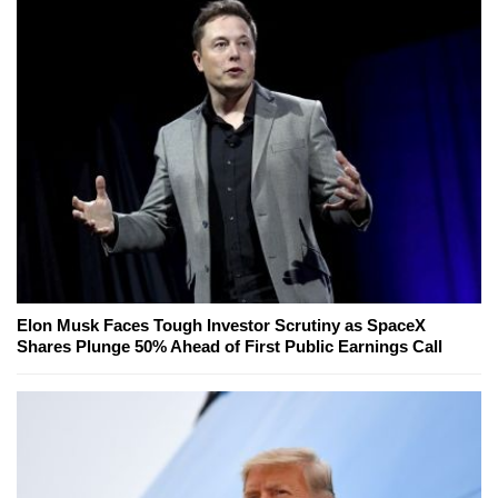
Elon Musk Faces Tough Investor Scrutiny as SpaceX
Shares Plunge 50% Ahead of First Public Earnings Call