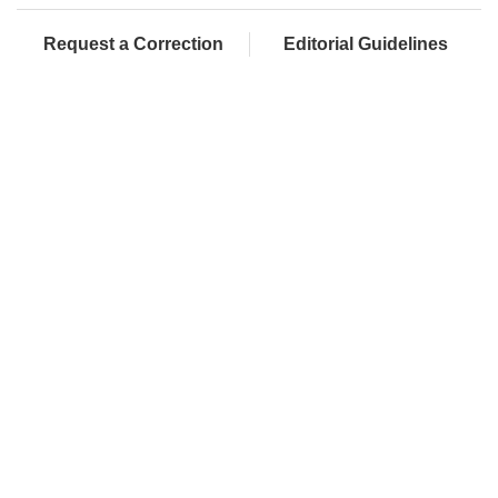
Request a Correction
Editorial Guidelines