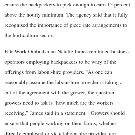
ensure the backpackers to pick enough to earn 15 percent
above the hourly minimum. The agency said that it fully
recognised the importance of piece rate arrangements to
the horticulture sector.
Fair Work Ombudsman Natalie James reminded business
operators employing backpackers to be wary of the
offerings from labour-hire providers. “As one can
reasonably assume the labour-hire provider is taking a
cut of the agreement with the grower, the question
growers need to ask is ‘how much are the workers
receiving,” James said in a statement. “Growers should
ensure that people working on their farms, whether
directly employed or via a labour-hire provider, are