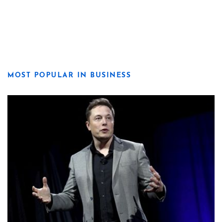
MOST POPULAR IN BUSINESS