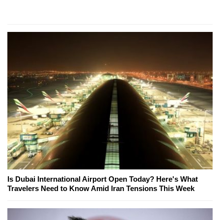
Is Dubai International Airport Open Today? Here's What
Travelers Need to Know Amid Iran Tensions This Week