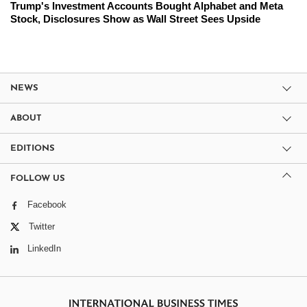
Trump's Investment Accounts Bought Alphabet and Meta
Stock, Disclosures Show as Wall Street Sees Upside
NEWS
ABOUT
EDITIONS
FOLLOW US
Facebook
Twitter
LinkedIn