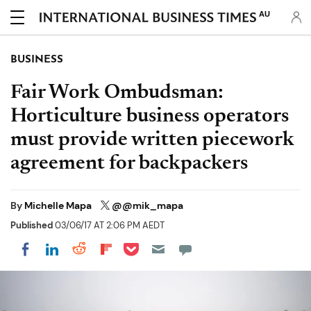
AU
BUSINESS
Fair Work Ombudsman:
Horticulture business operators
must provide written piecework
agreement for backpackers
By
Michelle Mapa
@@mik_mapa
Published
03/06/17 AT 2:06 PM AEDT
Share on Pocket
Share on LinkedIn
Share on Reddit
Share on Flipboard
Share on Facebook