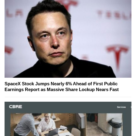
SpaceX Stock Jumps Nearly 6% Ahead of First Public
Earnings Report as Massive Share Lockup Nears Fast