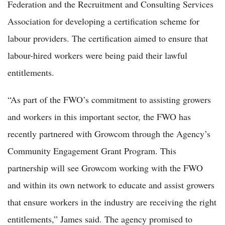
Federation and the Recruitment and Consulting Services
Association for developing a certification scheme for
labour providers. The certification aimed to ensure that
labour-hired workers were being paid their lawful
entitlements.
“As part of the FWO’s commitment to assisting growers
and workers in this important sector, the FWO has
recently partnered with Growcom through the Agency’s
Community Engagement Grant Program. This
partnership will see Growcom working with the FWO
and within its own network to educate and assist growers
that ensure workers in the industry are receiving the right
entitlements,” James said. The agency promised to