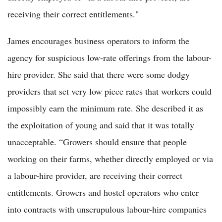
receiving their correct entitlements."
James encourages business operators to inform the
agency for suspicious low-rate offerings from the labour-
hire provider. She said that there were some dodgy
providers that set very low piece rates that workers could
impossibly earn the minimum rate. She described it as
the exploitation of young and said that it was totally
unacceptable. “Growers should ensure that people
working on their farms, whether directly employed or via
a labour-hire provider, are receiving their correct
entitlements. Growers and hostel operators who enter
into contracts with unscrupulous labour-hire companies