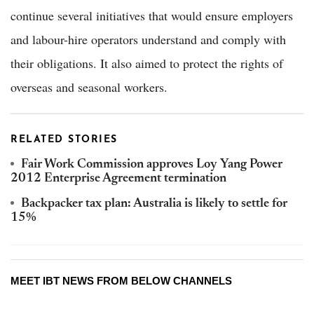
continue several initiatives that would ensure employers
and labour-hire operators understand and comply with
their obligations. It also aimed to protect the rights of
overseas and seasonal workers.
RELATED STORIES
Fair Work Commission approves Loy Yang Power
2012 Enterprise Agreement termination
Backpacker tax plan: Australia is likely to settle for
15%
MEET IBT NEWS FROM BELOW CHANNELS