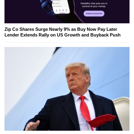
Zip Co Shares Surge Nearly 9% as Buy Now Pay Later
Lender Extends Rally on US Growth and Buyback Push