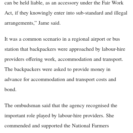
can be held liable, as an accessory under the Fair Work
Act, if they knowingly enter into sub-standard and illegal
arrangements,” Jame said.
It was a common scenario in a regional airport or bus
station that backpackers were approached by labour-hire
providers offering work, accommodation and transport.
The backpackers were asked to provide money in
advance for accommodation and transport costs and
bond.
The ombudsman said that the agency recognised the
important role played by labour-hire providers. She
commended and supported the National Farmers