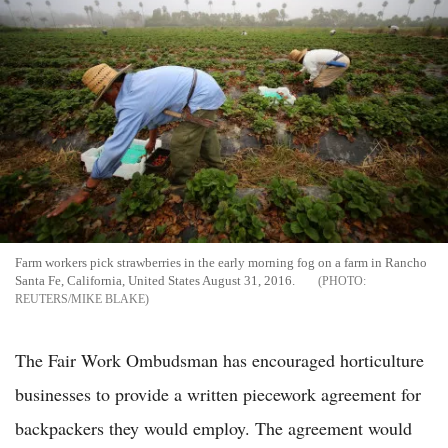
Farm workers pick strawberries in the early morning fog on a farm in Rancho
Santa Fe, California, United States August 31, 2016.
REUTERS/MIKE BLAKE
The Fair Work Ombudsman has encouraged horticulture
businesses to provide a written piecework agreement for
backpackers they would employ. The agreement would