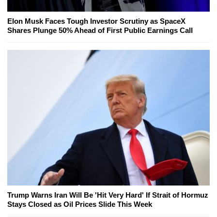
Elon Musk Faces Tough Investor Scrutiny as SpaceX
Shares Plunge 50% Ahead of First Public Earnings Call
Trump Warns Iran Will Be 'Hit Very Hard' If Strait of Hormuz
Stays Closed as Oil Prices Slide This Week