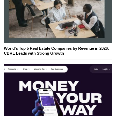
World's Top 5 Real Estate Companies by Revenue in 2026:
CBRE Leads with Strong Growth