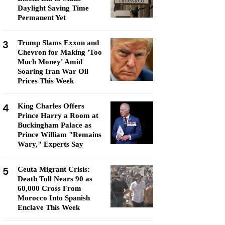
Daylight Saving Time
Permanent Yet
3
Trump Slams Exxon and
Chevron for Making 'Too
Much Money' Amid
Soaring Iran War Oil
Prices This Week
4
King Charles Offers
Prince Harry a Room at
Buckingham Palace as
Prince William "Remains
Wary," Experts Say
5
Ceuta Migrant Crisis:
Death Toll Nears 90 as
60,000 Cross From
Morocco Into Spanish
Enclave This Week