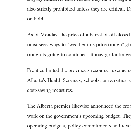
also strictly prohibited unless they are critical. D
on hold.
As of Monday, the price of a barrel of oil close
must seek ways to "weather this price trough" gi
trough is going to continue... it may go far long
Prentice hinted the province's resource revenue 
Alberta's Health Services, schools, universities, 
cost-saving measures.
The Alberta premier likewise announced the creat
work on the government's upcoming budget. They 
operating budgets, policy commitments and reven