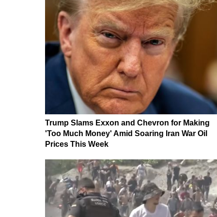
Trump Slams Exxon and Chevron for Making
'Too Much Money' Amid Soaring Iran War Oil
Prices This Week