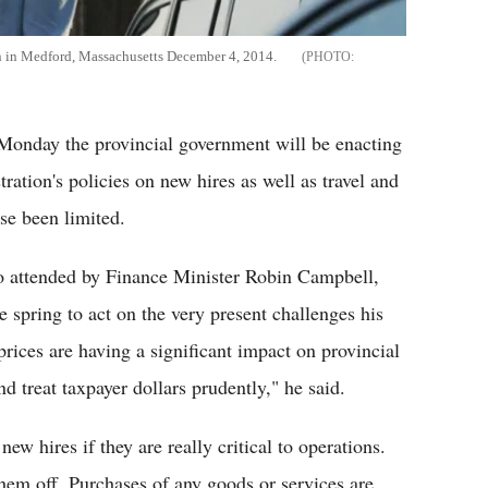
ion in Medford, Massachusetts December 4, 2014.
Monday the provincial government will be enacting
tration's policies on new hires as well as travel and
se been limited.
o attended by Finance Minister Robin Campbell,
e spring to act on the very present challenges his
prices are having a significant impact on provincial
d treat taxpayer dollars prudently," he said.
w hires if they are really critical to operations.
hem off. Purchases of any goods or services are