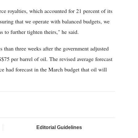
rce royalties, which accounted for 21 percent of its
suring that we operate with balanced budgets, we
 to further tighten theirs," he said.
 than three weeks after the government adjusted
$75 per barrel of oil. The revised average forecast
e had forecast in the March budget that oil will
Editorial Guidelines