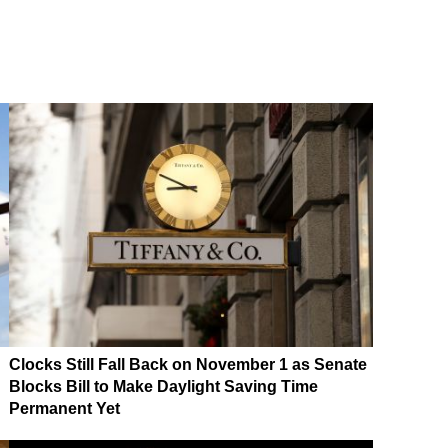
Clocks Still Fall Back on November 1 as Senate
Blocks Bill to Make Daylight Saving Time
Permanent Yet