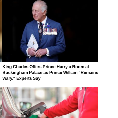
King Charles Offers Prince Harry a Room at
Buckingham Palace as Prince William "Remains
Wary," Experts Say