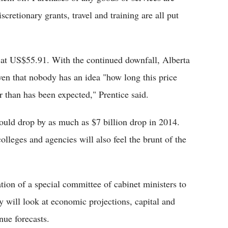
iscretionary grants, travel and training are all put
d at US$55.91. With the continued downfall, Alberta
ven that nobody has an idea "how long this price
er than has been expected," Prentice said.
could drop by as much as $7 billion drop in 2014.
colleges and agencies will also feel the brunt of the
ion of a special committee of cabinet ministers to
will look at economic projections, capital and
ue forecasts.