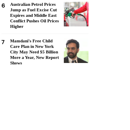
6
Australian Petrol Prices
Jump as Fuel Excise Cut
Expires and Middle East
Conflict Pushes Oil Prices
Higher
7
Mamdani's Free Child
Care Plan in New York
City May Need $5 Billion
More a Year, New Report
Shows