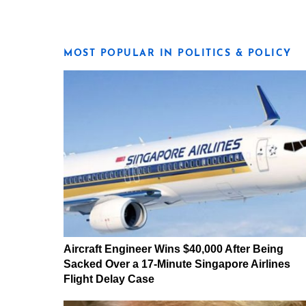
MOST POPULAR IN POLITICS & POLICY
Aircraft Engineer Wins $40,000 After Being
Sacked Over a 17-Minute Singapore Airlines
Flight Delay Case