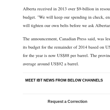
Alberta received in 2013 over $9-billion in resou
budget. "We will keep our spending in check, en
will tighten our own belts before we ask Albertans
The announcement, Canadian Press said, was less
its budget for the remainder of 2014 based on US
for the year is now US$88 per barrel. The provinc
average around US$92 a barrel.
MEET IBT NEWS FROM BELOW CHANNELS
Request a Correction