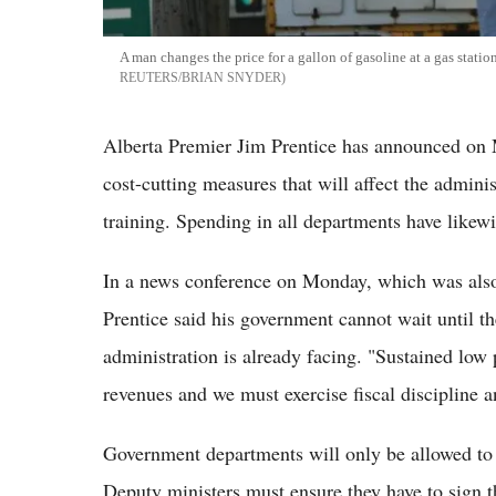
A man changes the price for a gallon of gasoline at a gas stat
REUTERS/BRIAN SNYDER
Alberta Premier Jim Prentice has announced on 
cost-cutting measures that will affect the adminis
training. Spending in all departments have likewi
In a news conference on Monday, which was als
Prentice said his government cannot wait until th
administration is already facing. "Sustained low 
revenues and we must exercise fiscal discipline an
Government departments will only be allowed to ne
Deputy ministers must ensure they have to sign t