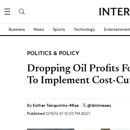
Business
News
Sports
Technology
Entertainmen
POLITICS & POLICY
Dropping Oil Profits F
To Implement Cost-Cu
By
Esther Tanquintic-Misa
@ibtimesau
Published
12/16/14 AT 10:55 PM AEDT