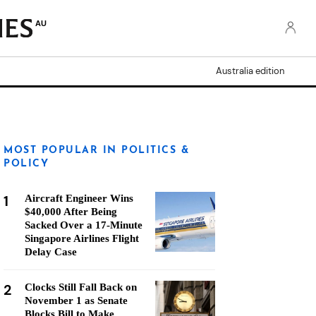
AU
Australia edition
MOST POPULAR IN POLITICS &
POLICY
1
Aircraft Engineer Wins
$40,000 After Being
Sacked Over a 17-Minute
Singapore Airlines Flight
Delay Case
2
Clocks Still Fall Back on
November 1 as Senate
Blocks Bill to Make