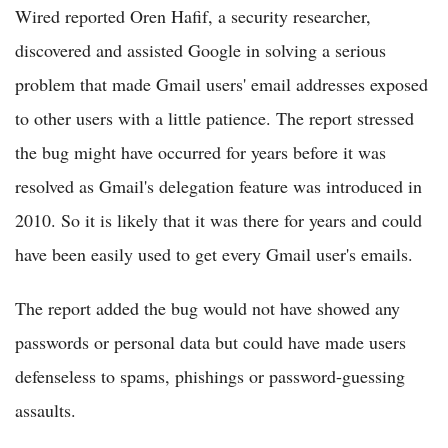
Wired reported Oren Hafif, a security researcher,
discovered and assisted Google in solving a serious
problem that made Gmail users' email addresses exposed
to other users with a little patience. The report stressed
the bug might have occurred for years before it was
resolved as Gmail's delegation feature was introduced in
2010. So it is likely that it was there for years and could
have been easily used to get every Gmail user's emails.
The report added the bug would not have showed any
passwords or personal data but could have made users
defenseless to spams, phishings or password-guessing
assaults.