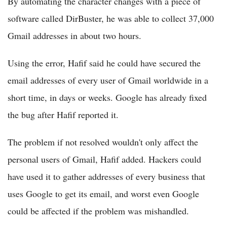
By automating the character changes with a piece of
software called DirBuster, he was able to collect 37,000
Gmail addresses in about two hours.
Using the error, Hafif said he could have secured the
email addresses of every user of Gmail worldwide in a
short time, in days or weeks. Google has already fixed
the bug after Hafif reported it.
The problem if not resolved wouldn't only affect the
personal users of Gmail, Hafif added. Hackers could
have used it to gather addresses of every business that
uses Google to get its email, and worst even Google
could be affected if the problem was mishandled.