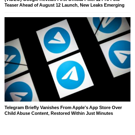
Teaser Ahead of August 12 Launch, New Leaks Emerging
Telegram Briefly Vanishes From Apple's App Store Over
Child Abuse Content, Restored Within Just Minutes