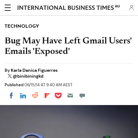
AU
TECHNOLOGY
Bug May Have Left Gmail Users'
Emails 'Exposed'
By
Karla Danica Figuerres
@binibiningkd
Published
06/15/14 AT 9:40 AM AEST
Share on Pocket
Share on LinkedIn
Share on Reddit
Share on Flipboard
Share on Facebook