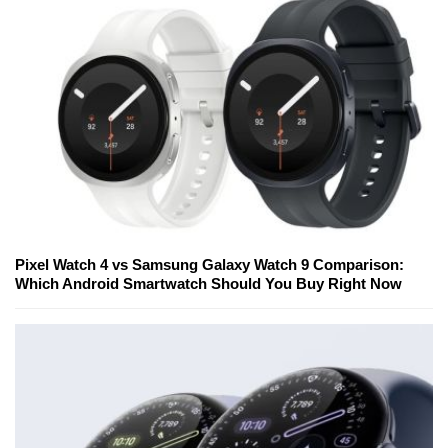
Pixel Watch 4 vs Samsung Galaxy Watch 9 Comparison:
Which Android Smartwatch Should You Buy Right Now