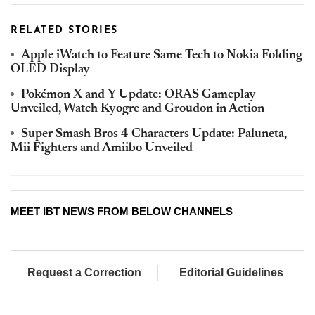
RELATED STORIES
Apple iWatch to Feature Same Tech to Nokia Folding
OLED Display
Pokémon X and Y Update: ORAS Gameplay
Unveiled, Watch Kyogre and Groudon in Action
Super Smash Bros 4 Characters Update: Paluneta,
Mii Fighters and Amiibo Unveiled
MEET IBT NEWS FROM BELOW CHANNELS
Request a Correction
Editorial Guidelines