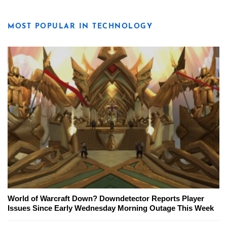
MOST POPULAR IN TECHNOLOGY
World of Warcraft Down? Downdetector Reports Player
Issues Since Early Wednesday Morning Outage This Week