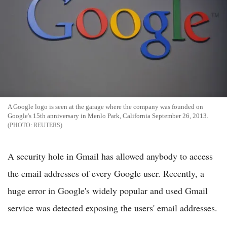
A Google logo is seen at the garage where the company was founded on
Google's 15th anniversary in Menlo Park, California September 26, 2013.
REUTERS
A security hole in Gmail has allowed anybody to access
the email addresses of every Google user. Recently, a
huge error in Google's widely popular and used Gmail
service was detected exposing the users' email addresses.