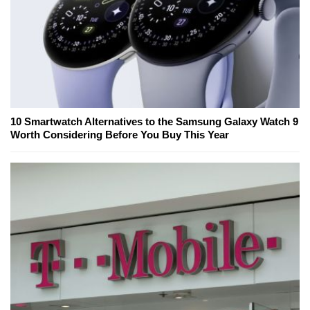
10 Smartwatch Alternatives to the Samsung Galaxy Watch 9
Worth Considering Before You Buy This Year