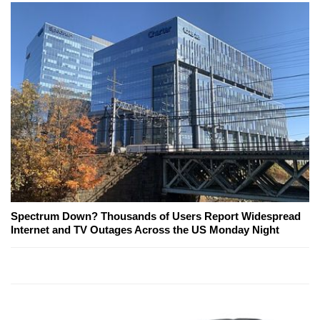
Spectrum Down? Thousands of Users Report Widespread
Internet and TV Outages Across the US Monday Night