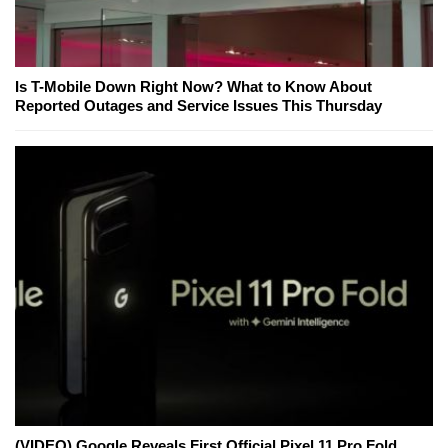
Is T-Mobile Down Right Now? What to Know About
Reported Outages and Service Issues This Thursday
(VIDEO) Google Reveals First Official Pixel 11 Pro Fold