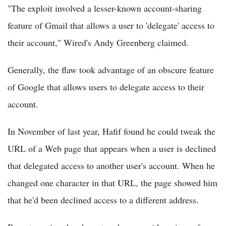
"The exploit involved a lesser-known account-sharing
feature of Gmail that allows a user to 'delegate' access to
their account," Wired's Andy Greenberg claimed.
Generally, the flaw took advantage of an obscure feature
of Google that allows users to delegate access to their
account.
In November of last year, Hafif found he could tweak the
URL of a Web page that appears when a user is declined
that delegated access to another user's account. When he
changed one character in that URL, the page showed him
that he'd been declined access to a different address.