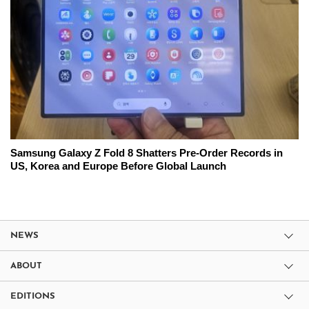
Samsung Galaxy Z Fold 8 Shatters Pre-Order Records in
US, Korea and Europe Before Global Launch
NEWS
ABOUT
EDITIONS