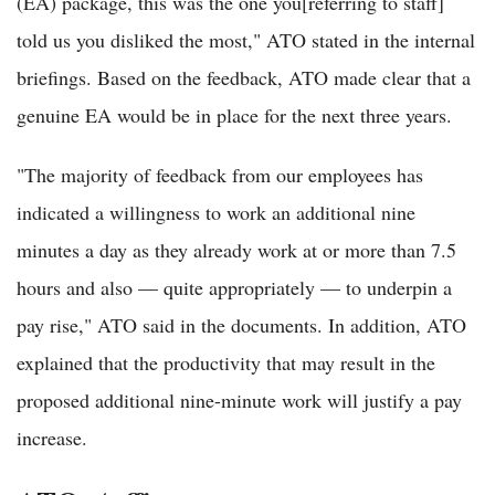
(EA) package, this was the one you[referring to staff]
told us you disliked the most," ATO stated in the internal
briefings. Based on the feedback, ATO made clear that a
genuine EA would be in place for the next three years.
"The majority of feedback from our employees has
indicated a willingness to work an additional nine
minutes a day as they already work at or more than 7.5
hours and also — quite appropriately — to underpin a
pay rise," ATO said in the documents. In addition, ATO
explained that the productivity that may result in the
proposed additional nine-minute work will justify a pay
increase.