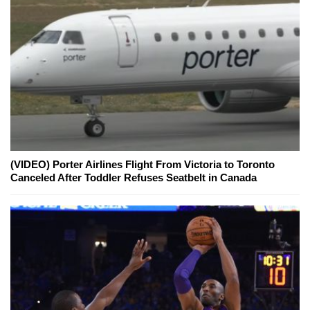
(VIDEO) Porter Airlines Flight From Victoria to Toronto
Canceled After Toddler Refuses Seatbelt in Canada