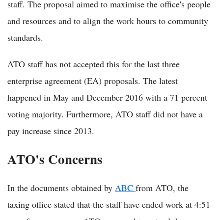
staff. The proposal aimed to maximise the office's people
and resources and to align the work hours to community
standards.
ATO staff has not accepted this for the last three
enterprise agreement (EA) proposals. The latest
happened in May and December 2016 with a 71 percent
voting majority. Furthermore, ATO staff did not have a
pay increase since 2013.
ATO's Concerns
In the documents obtained by
ABC
from ATO, the
taxing office stated that the staff have ended work at 4:51