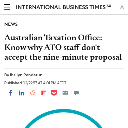
AU
NEWS
Australian Taxation Office:
Know why ATO staff don't
accept the nine-minute proposal
By
Ihrilyn Pendatun
Published
02/22/17 AT 4:01 PM AEDT
Share on Pocket
Share on LinkedIn
Share on Reddit
Share on Flipboard
Share on Facebook