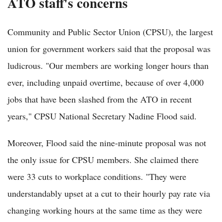
ATO staff's concerns
Community and Public Sector Union (CPSU), the largest
union for government workers said that the proposal was
ludicrous. "Our members are working longer hours than
ever, including unpaid overtime, because of over 4,000
jobs that have been slashed from the ATO in recent
years," CPSU National Secretary Nadine Flood said.
Moreover, Flood said the nine-minute proposal was not
the only issue for CPSU members. She claimed there
were 33 cuts to workplace conditions. "They were
understandably upset at a cut to their hourly pay rate via
changing working hours at the same time as they were