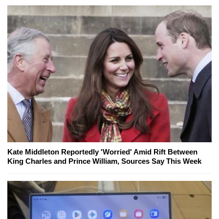
Kate Middleton Reportedly 'Worried' Amid Rift Between
King Charles and Prince William, Sources Say This Week