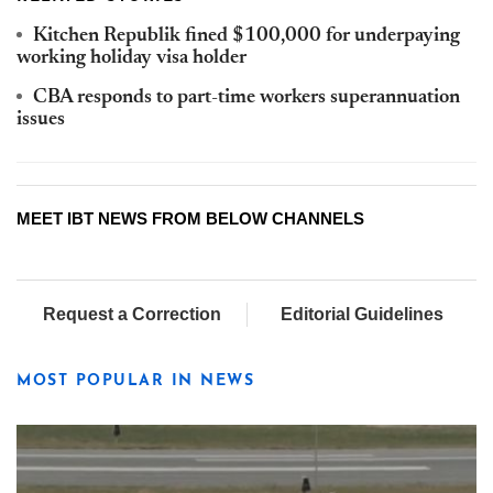
Kitchen Republik fined $100,000 for underpaying
working holiday visa holder
CBA responds to part-time workers superannuation
issues
MEET IBT NEWS FROM BELOW CHANNELS
Request a Correction
Editorial Guidelines
MOST POPULAR IN NEWS