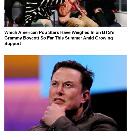
Which American Pop Stars Have Weighed In on BTS's
Grammy Boycott So Far This Summer Amid Growing
Support