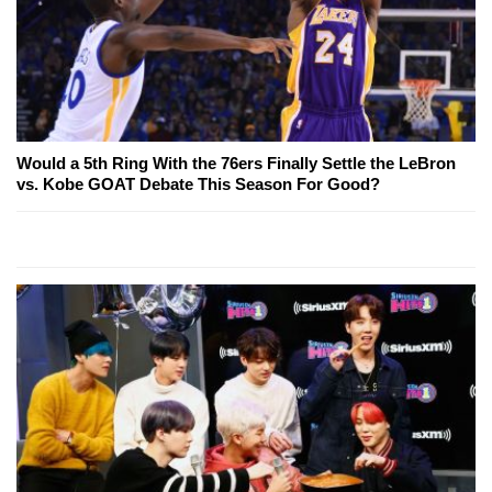
Would a 5th Ring With the 76ers Finally Settle the LeBron
vs. Kobe GOAT Debate This Season For Good?