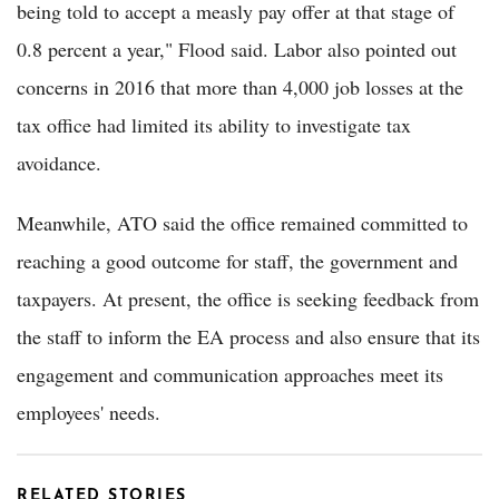
being told to accept a measly pay offer at that stage of
0.8 percent a year," Flood said. Labor also pointed out
concerns in 2016 that more than 4,000 job losses at the
tax office had limited its ability to investigate tax
avoidance.
Meanwhile, ATO said the office remained committed to
reaching a good outcome for staff, the government and
taxpayers. At present, the office is seeking feedback from
the staff to inform the EA process and also ensure that its
engagement and communication approaches meet its
employees' needs.
RELATED STORIES