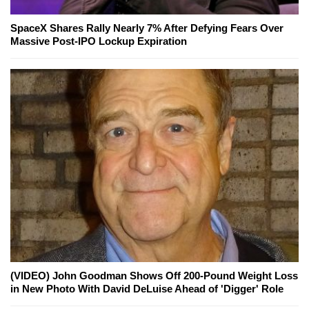
SpaceX Shares Rally Nearly 7% After Defying Fears Over
Massive Post-IPO Lockup Expiration
(VIDEO) John Goodman Shows Off 200-Pound Weight Loss
in New Photo With David DeLuise Ahead of 'Digger' Role