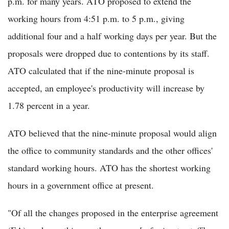
p.m. for many years. ATO proposed to extend the
working hours from 4:51 p.m. to 5 p.m., giving
additional four and a half working days per year. But the
proposals were dropped due to contentions by its staff.
ATO calculated that if the nine-minute proposal is
accepted, an employee's productivity will increase by
1.78 percent in a year.
ATO believed that the nine-minute proposal would align
the office to community standards and the other offices'
standard working hours. ATO has the shortest working
hours in a government office at present.
"Of all the changes proposed in the enterprise agreement