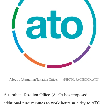
A logo of Australian Taxation Office.
FACEBOOK/ATO
Australian Taxation Office (ATO) has proposed
additional nine minutes to work hours in a day to ATO