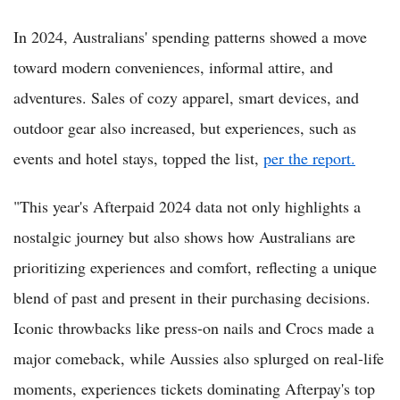
In 2024, Australians' spending patterns showed a move
toward modern conveniences, informal attire, and
adventures. Sales of cozy apparel, smart devices, and
outdoor gear also increased, but experiences, such as
events and hotel stays, topped the list,
per the report.
"This year's Afterpaid 2024 data not only highlights a
nostalgic journey but also shows how Australians are
prioritizing experiences and comfort, reflecting a unique
blend of past and present in their purchasing decisions.
Iconic throwbacks like press-on nails and Crocs made a
major comeback, while Aussies also splurged on real-life
moments, experiences tickets dominating Afterpay's top