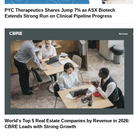
PYC Therapeutics Shares Jump 7% as ASX Biotech
Extends Strong Run on Clinical Pipeline Progress
World's Top 5 Real Estate Companies by Revenue in 2026:
CBRE Leads with Strong Growth