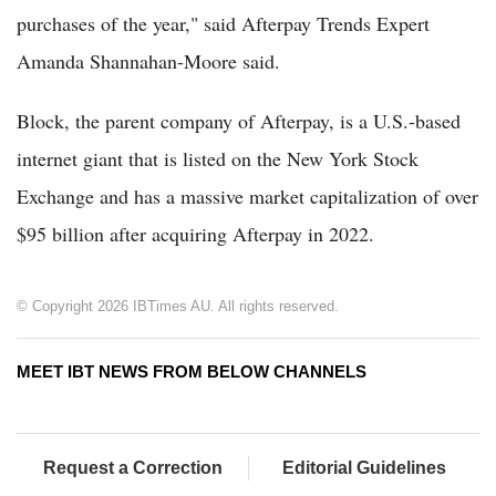
purchases of the year," said Afterpay Trends Expert
Amanda Shannahan-Moore said.
Block, the parent company of Afterpay, is a U.S.-based
internet giant that is listed on the New York Stock
Exchange and has a massive market capitalization of over
$95 billion after acquiring Afterpay in 2022.
© Copyright 2026 IBTimes AU. All rights reserved.
MEET IBT NEWS FROM BELOW CHANNELS
Request a Correction
Editorial Guidelines