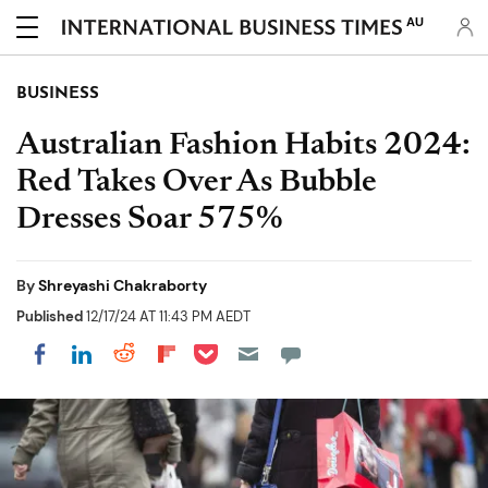
AU
BUSINESS
Australian Fashion Habits 2024:
Red Takes Over As Bubble
Dresses Soar 575%
By
Shreyashi Chakraborty
Published
12/17/24 AT 11:43 PM AEDT
Share on Pocket
Share on LinkedIn
Share on Reddit
Share on Flipboard
Share on Facebook