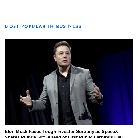
MOST POPULAR IN BUSINESS
Elon Musk Faces Tough Investor Scrutiny as SpaceX
Shares Plunge 50% Ahead of First Public Earnings Call