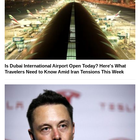
Is Dubai International Airport Open Today? Here's What
Travelers Need to Know Amid Iran Tensions This Week