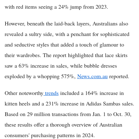
with red items seeing a 24% jump from 2023.
However, beneath the laid-back layers, Australians also
revealed a sultry side, with a penchant for sophisticated
and seductive styles that added a touch of glamour to
their wardrobes. The report highlighted that lace skirts
saw a 63% increase in sales, while bubble dresses
exploded by a whopping 575%,
News.com.au
reported.
Other noteworthy
trends
included a 164% increase in
kitten heels and a 231% increase in Adidas Sambas sales.
Based on 29 million transactions from Jan. 1 to Oct. 30,
these results offer a thorough overview of Australian
consumers' purchasing patterns in 2024.