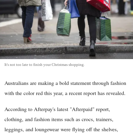
It's not too late to finish your Christmas shopping.
Australians are making a bold statement through fashion
with the color red this year, a recent report has revealed.
According to Afterpay's latest "Afterpaid" report,
clothing, and fashion items such as crocs, trainers,
leggings, and loungewear were flying off the shelves,