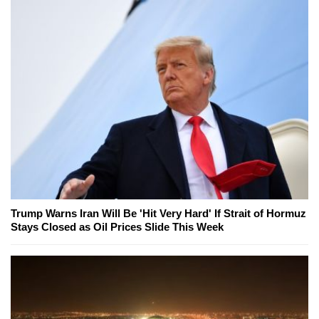
Trump Warns Iran Will Be 'Hit Very Hard' If Strait of Hormuz
Stays Closed as Oil Prices Slide This Week