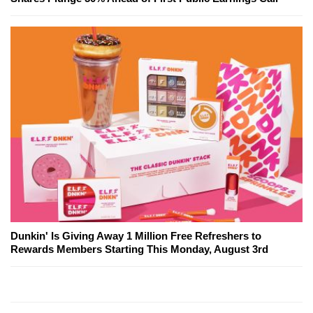
Dunkin' Is Giving Away 1 Million Free Refreshers to
Rewards Members Starting This Monday, August 3rd