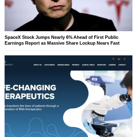
SpaceX Stock Jumps Nearly 6% Ahead of First Public
Earnings Report as Massive Share Lockup Nears Fast