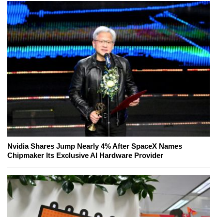
Nvidia Shares Jump Nearly 4% After SpaceX Names
Chipmaker Its Exclusive AI Hardware Provider