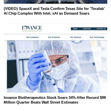
(VIDEO) SpaceX and Tesla Confirm Texas Site for 'Terafab'
AI Chip Complex With Intel, xAI as Demand Soars
Iovance Biotherapeutics Stock Soars 34% After Record $99
Million Quarter Beats Wall Street Estimates