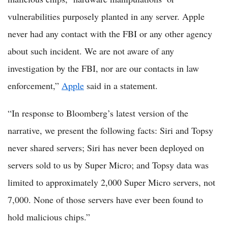
vulnerabilities purposely planted in any server. Apple
never had any contact with the FBI or any other agency
about such incident. We are not aware of any
investigation by the FBI, nor are our contacts in law
enforcement,”
Apple
said in a statement.
“In response to Bloomberg’s latest version of the
narrative, we present the following facts: Siri and Topsy
never shared servers; Siri has never been deployed on
servers sold to us by Super Micro; and Topsy data was
limited to approximately 2,000 Super Micro servers, not
7,000. None of those servers have ever been found to
hold malicious chips.”