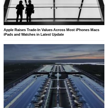
Apple Raises Trade-In Values Across Most iPhones Macs
iPads and Watches in Latest Update