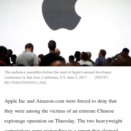
The audience assembles before the start of Apple's annual developer
conference in San Jose, California, U.S. June 5, 2017.
REUTERS/STEPHEN LAM
Apple Inc and Amazon.com were forced to deny that
they were among the victims of an extreme Chinese
espionage operation on Thursday. The two heavyweight
corporations were responding to a report that claimed