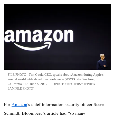
FILE PHOTO - Tim Cook, CEO, speaks about Amazon during Apple's
annual world wide developer conference (WWDC) in San Jose,
California, U.S. June 5, 2017.
REUTERS/STEPHEN
LAM/FILE PHOTO
For
Amazon
’s chief information security officer Steve
Schmidt, Bloomberg’s article had “so many