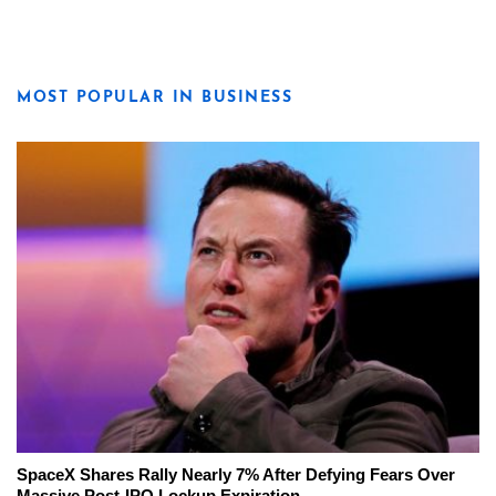
MOST POPULAR IN BUSINESS
SpaceX Shares Rally Nearly 7% After Defying Fears Over
Massive Post-IPO Lockup Expiration