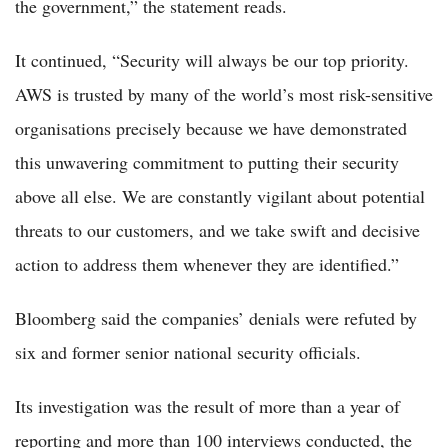
the government,” the statement reads.
It continued, “Security will always be our top priority.
AWS is trusted by many of the world’s most risk-sensitive
organisations precisely because we have demonstrated
this unwavering commitment to putting their security
above all else. We are constantly vigilant about potential
threats to our customers, and we take swift and decisive
action to address them whenever they are identified.”
Bloomberg said the companies’ denials were refuted by
six and former senior national security officials.
Its investigation was the result of more than a year of
reporting and more than 100 interviews conducted, the