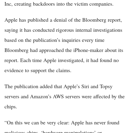
Inc, creating backdoors into the victim companies.
Apple has published a denial of the Bloomberg report,
saying it has conducted rigorous internal investigations
based on the publication’s inquiries every time
Bloomberg had approached the iPhone-maker about its
report. Each time Apple investigated, it had found no
evidence to support the claims.
The publication added that Apple’s Siri and Topsy
servers and Amazon’s AWS servers were affected by the
chips.
“On this we can be very clear: Apple has never found
malicious chips, ‘hardware manipulations’ or