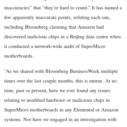
inaccuracies” that “they’re hard to count.” It has named a
few apparently inaccurate points, refuting each one,
including Bloomberg claiming that Amazon had
discovered malicious chips in a Beijing data centre when
it conducted a network-wide audit of SuperMicro
motherboards.
“As we shared with Bloomberg BusinessWeek multiple
times over the last couple months, this is untrue. At no
time, past or present, have we ever found any issues
relating to modified hardware or malicious chips in
SuperMicro motherboards in any Elemental or Amazon
systems. Nor have we engaged in an investigation with