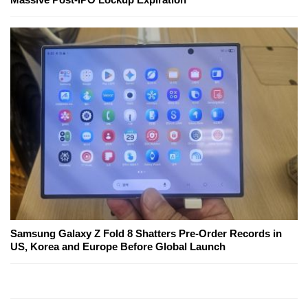
Samsung Galaxy Z Fold 8 Shatters Pre-Order Records in
US, Korea and Europe Before Global Launch