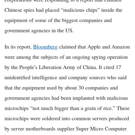
Chinese spies had placed “malicious chips” inside the
equipment of some of the biggest companies and
government agencies in the US.
In its report,
Bloomberg
claimed that Apple and Amazon
were among the subjects of an ongoing spying operation
by the People’s Liberation Army of China. It cited 17
unidentified intelligence and company sources who said
that the equipment used by about 30 companies and
government agencies had been implanted with malicious
microchips “not much bigger than a grain of rice.” These
microchips were soldered into common servers produced
by server motherboards supplier Super Micro Computer