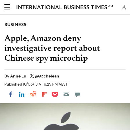
AU
BUSINESS
Apple, Amazon deny
investigative report about
Chinese spy microchip
By
Anne Lu
@@chelean
Published
10/05/18 AT 6:29 PM AEST
Share on Pocket
Share on LinkedIn
Share on Reddit
Share on Flipboard
Share on Facebook