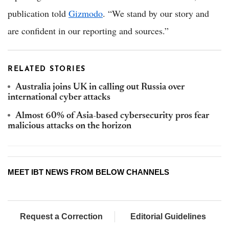
publication told
Gizmodo
. “We stand by our story and
are confident in our reporting and sources.”
RELATED STORIES
Australia joins UK in calling out Russia over
international cyber attacks
Almost 60% of Asia-based cybersecurity pros fear
malicious attacks on the horizon
MEET IBT NEWS FROM BELOW CHANNELS
Request a Correction
Editorial Guidelines