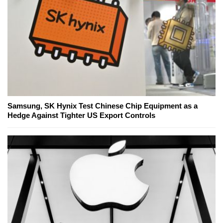
Samsung, SK Hynix Test Chinese Chip Equipment as a
Hedge Against Tighter US Export Controls