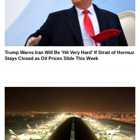
Trump Warns Iran Will Be 'Hit Very Hard' If Strait of Hormuz
Stays Closed as Oil Prices Slide This Week