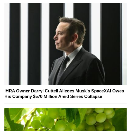
IHRA Owner Darryl Cuttell Alleges Musk's SpaceXAI Owes
His Company $570 Million Amid Series Collapse