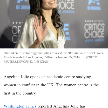
"Unbroken" director Angelina Jolie arrives at the 20th Annual Critics' Choice
Movie Awards in Los Angeles, California January 15, 2015.
REUTERS/KEVORK DJANSEZIAN
Angelina Jolie opens an academic centre studying
women in conflict in the UK. The women centre is the
first in the country.
Washington Times
reported Angelina Jolie has