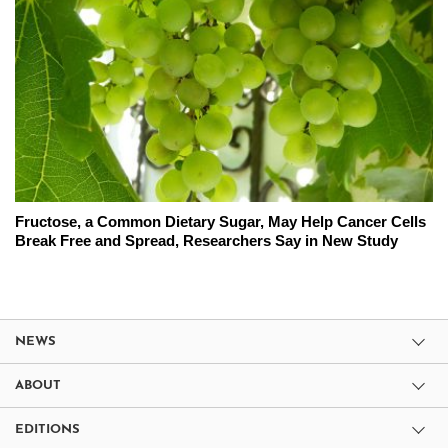
Fructose, a Common Dietary Sugar, May Help Cancer Cells
Break Free and Spread, Researchers Say in New Study
NEWS
ABOUT
EDITIONS