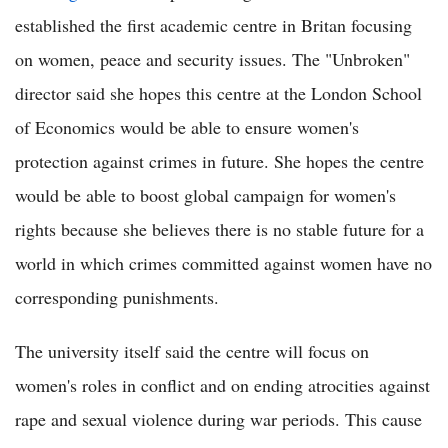
established the first academic centre in Britan focusing
on women, peace and security issues. The "Unbroken"
director said she hopes this centre at the London School
of Economics would be able to ensure women's
protection against crimes in future. She hopes the centre
would be able to boost global campaign for women's
rights because she believes there is no stable future for a
world in which crimes committed against women have no
corresponding punishments.
The university itself said the centre will focus on
women's roles in conflict and on ending atrocities against
rape and sexual violence during war periods. This cause