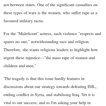
not between states. One of the significant casualties on
these types of wars is the women, who suffer rape as a
favoured military tactic.
For the "Maleficent" actress, such violence "respects and
spares no one," notwithstanding race and religion.
Therefore, she wants religious leaders to highlight how
urgent these injustice—"the mass rape of women and
children and men."
'The tragedy is that this issue hardly features in
discussions about our strategy towards defeating ISIL,
ending conflict in Syria, and stabilising Iraq. Yet it is
vital to our success; and so I'm asking your help in