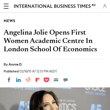
AU
NEWS
Angelina Jolie Opens First
Women Academic Centre In
London School Of Economics
By
Annie D.
Published
02/16/15 AT 12:13 PM AEDT
Share on Pocket
Share on LinkedIn
Share on Reddit
Share on Flipboard
Share on Facebook