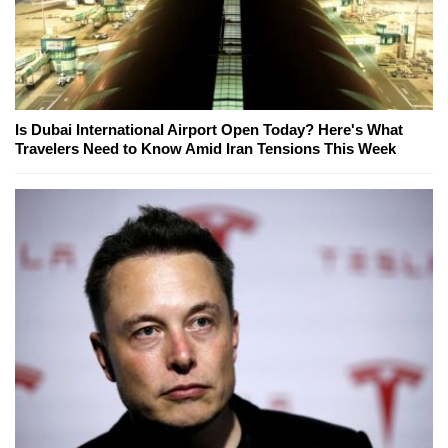
Is Dubai International Airport Open Today? Here's What
Travelers Need to Know Amid Iran Tensions This Week