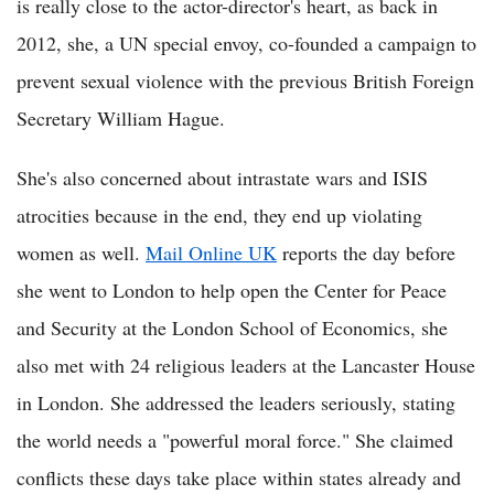
is really close to the actor-director's heart, as back in
2012, she, a UN special envoy, co-founded a campaign to
prevent sexual violence with the previous British Foreign
Secretary William Hague.
She's also concerned about intrastate wars and ISIS
atrocities because in the end, they end up violating
women as well.
Mail Online UK
reports the day before
she went to London to help open the Center for Peace
and Security at the London School of Economics, she
also met with 24 religious leaders at the Lancaster House
in London. She addressed the leaders seriously, stating
the world needs a "powerful moral force." She claimed
conflicts these days take place within states already and