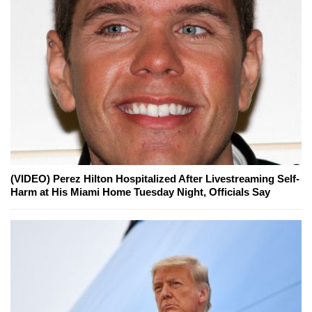
(VIDEO) Perez Hilton Hospitalized After Livestreaming Self-
Harm at His Miami Home Tuesday Night, Officials Say