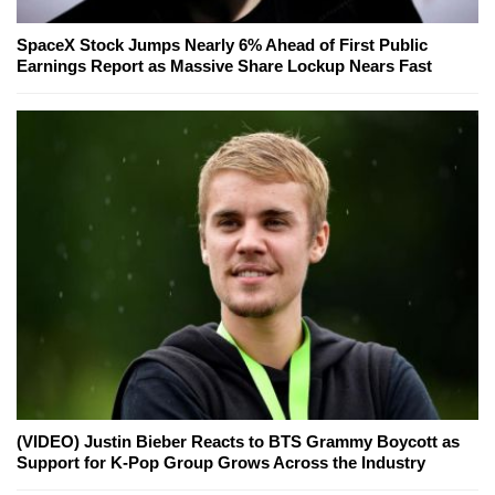
SpaceX Stock Jumps Nearly 6% Ahead of First Public
Earnings Report as Massive Share Lockup Nears Fast
(VIDEO) Justin Bieber Reacts to BTS Grammy Boycott as
Support for K-Pop Group Grows Across the Industry