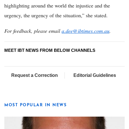
highlighting around the world the injustice and the
urgency, the urgency of the situation,” she stated.
For feedback, please email
a.dee@ibtimes.com.au
.
MEET IBT NEWS FROM BELOW CHANNELS
Request a Correction
Editorial Guidelines
MOST POPULAR IN NEWS